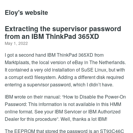
Eloy's website
Extracting the supervisor password
from an IBM ThinkPad 365XD
May 1, 2022
I got a second hand IBM ThinkPad 365XD from
Marktplaats, the local version of eBay in The Netherlands.
It contained a very old installation of SuSE Linux, but with
a corrupt ext3 filesystem. Adding a different disk required
entering a supervisor password, which I didn’t have.
IBM wrote on their manual: “How to Disable the Power-On
Password: This information is not available in this HMM
online format. See your IBM Servicer or IBM Authorized
Dealer for this procedure”. Well, thanks a lot IBM!
The EEPROM that stored the password is an ST93C46C