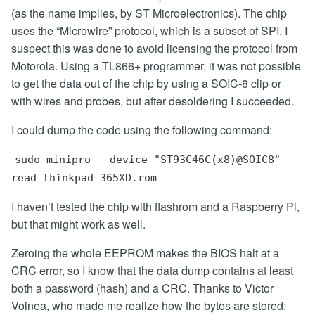
(as the name implies, by ST Microelectronics). The chip
uses the “Microwire” protocol, which is a subset of SPI. I
suspect this was done to avoid licensing the protocol from
Motorola. Using a TL866+ programmer, it was not possible
to get the data out of the chip by using a SOIC-8 clip or
with wires and probes, but after desoldering I succeeded.
I could dump the code using the following command:
sudo minipro --device "ST93C46C(x8)@SOIC8" --
read thinkpad_365XD.rom
I haven’t tested the chip with flashrom and a Raspberry Pi,
but that might work as well.
Zeroing the whole EEPROM makes the BIOS halt at a
CRC error, so I know that the data dump contains at least
both a password (hash) and a CRC. Thanks to Victor
Voinea, who made me realize how the bytes are stored: