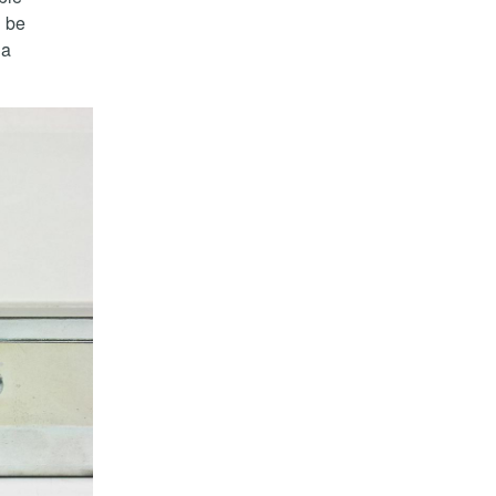
d be
 a