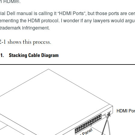
th HDMI®.
ial Dell manual is calling it “HDMI Ports”, but those ports are cer
ementing the HDMI protocol. I wonder if any lawyers would argu
a trademark infringement.