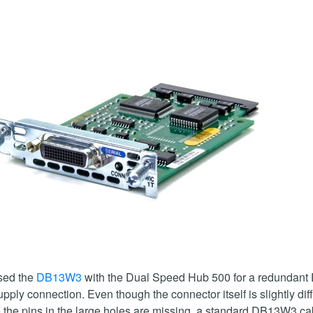
sed the
DB13W3
with the Dual Speed Hub 500 for a redundant
pply connection. Even though the connector itself is slightly dif
the pins in the large holes are missing, a standard DB13W3 ca