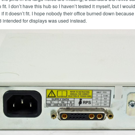
fit. I don’t have this hub so I haven’t tested it myself, but I woul
 if it doesn’t fit. I hope nobody their office burned down because
intended for displays was used instead.