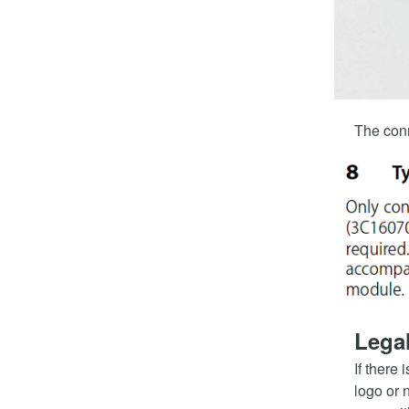
The conn
Legal
If there 
logo or 