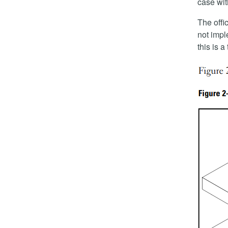
case wi
The offic
not impl
this is 