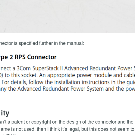
ector is specified further in the manual:
ity
isn’t a patent or copyright on the design of the connector and the o
name is not used, then I think it’s legal, but this does not seem to