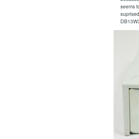
seems to 
suprised
DB13W3 