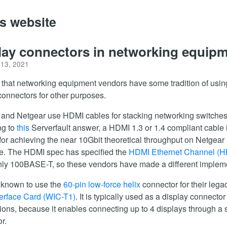
's website
lay connectors in networking equip
 13, 2021
 that networking equipment vendors have some tradition of usin
connectors for other purposes.
and Netgear use HDMI cables for stacking networking switches
ng to
this
Serverfault answer, a HDMI 1.3 or 1.4 compliant cable 
or achieving the near 10Gbit theoretical throughput on Netgear
e. The HDMI spec has specified the
HDMI Ethernet Channel (
only 100BASE-T, so these vendors have made a different implem
 known to use the
60-pin low-force helix
connector for their leg
erface Card (WIC-T1)
. It is typically used as a display connector
ions, because it enables connecting up to 4 displays through a 
r.