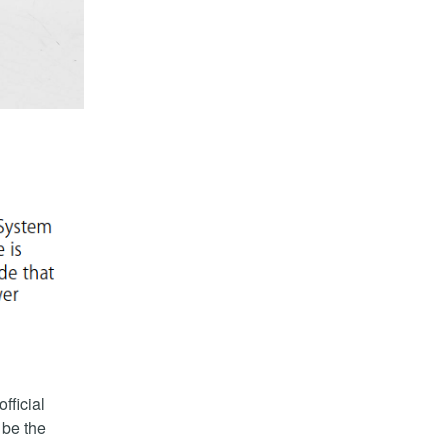
fficial
 be the