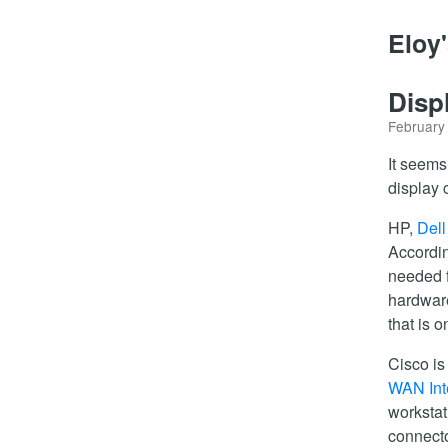
Eloy
Disp
February
It seems
display 
HP,
Dell
Accordi
needed f
hardwar
that is 
Cisco is
WAN Int
workstat
connecto