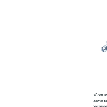
3Com u
power su
because 