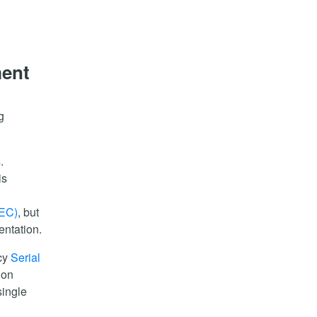
ment
g
.
is
HEC)
, but
entation.
acy
Serial
 on
single