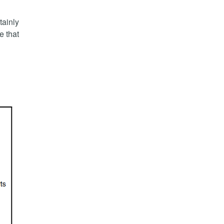
tainly
e that